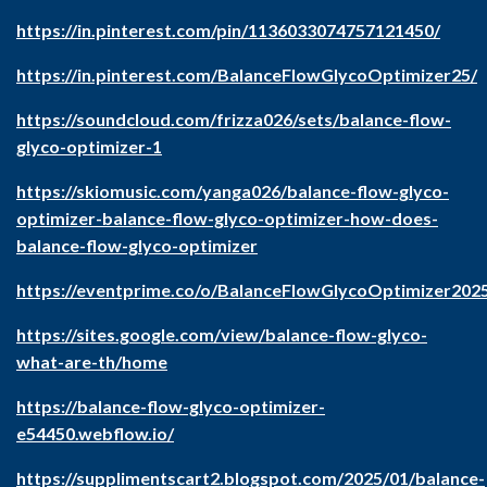
https://in.pinterest.com/pin/1136033074757121450/
https://in.pinterest.com/BalanceFlowGlycoOptimizer25/
https://soundcloud.com/frizza026/sets/balance-flow-
glyco-optimizer-1
https://skiomusic.com/yanga026/balance-flow-glyco-
optimizer-balance-flow-glyco-optimizer-how-does-
balance-flow-glyco-optimizer
https://eventprime.co/o/BalanceFlowGlycoOptimizer202
https://sites.google.com/view/balance-flow-glyco-
what-are-th/home
https://balance-flow-glyco-optimizer-
e54450.webflow.io/
https://supplimentscart2.blogspot.com/2025/01/balance-