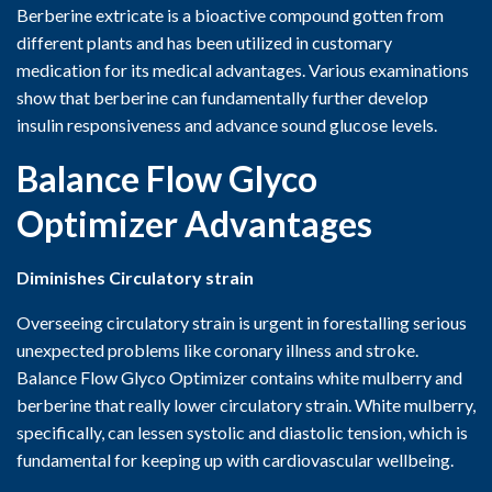
Berberine extricate is a bioactive compound gotten from
different plants and has been utilized in customary
medication for its medical advantages. Various examinations
show that berberine can fundamentally further develop
insulin responsiveness and advance sound glucose levels.
Balance Flow Glyco
Optimizer Advantages
Diminishes Circulatory strain
Overseeing circulatory strain is urgent in forestalling serious
unexpected problems like coronary illness and stroke.
Balance Flow Glyco Optimizer contains white mulberry and
berberine that really lower circulatory strain. White mulberry,
specifically, can lessen systolic and diastolic tension, which is
fundamental for keeping up with cardiovascular wellbeing.