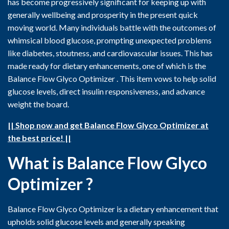
has become progressively significant for keeping up with
generally wellbeing and prosperity in the present quick
moving world. Many individuals battle with the outcomes of
whimsical blood glucose, prompting unexpected problems
like diabetes, stoutness, and cardiovascular issues. This has
made ready for dietary enhancements, one of which is the
Balance Flow Glyco Optimizer . This item vows to help solid
glucose levels, direct insulin responsiveness, and advance
weight the board.
|| Shop now and get Balance Flow Glyco Optimizer at
the best price! ||
What is Balance Flow Glyco
Optimizer ?
Balance Flow Glyco Optimizer is a dietary enhancement that
upholds solid glucose levels and generally speaking