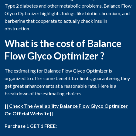
Type 2 diabetes and other metabolic problems. Balance Flow
Glyco Optimizer highlights fixings like biotin, chromium, and
berberine that cooperate to actually check insulin
obstruction.
What is the cost of Balance
Flow Glyco Optimizer ?
The estimating for Balance Flow Glyco Optimizer is
organized to offer some benefit to clients, guaranteeing they
get great enhancements at a reasonable rate. Here is a
breakdown of the estimating choices:
|| Check The Availability Balance Flow Glyco Optimizer
On Official Website||
Purchase 1 GET 1 FREE: