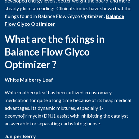
developed energy levels, better weight the board, and more
steady glucose readings.Clinical studies have shown that the
fixings found in Balance Flow Glyco Optimizer .
Balance
Flow Glyco Optimizer
What are the fixings in
Balance Flow Glyco
Optimizer ?
White Mulberry Leaf
White mulberry leaf has been utilized in customary
medication for quite a long time because of its heap medical
advantages. Its dynamic mixtures, especially 1-
deoxynojirimycin (DNJ), assist with inhibitting the catalyst
answerable for separating carbs into glucose.
Juniper Berry