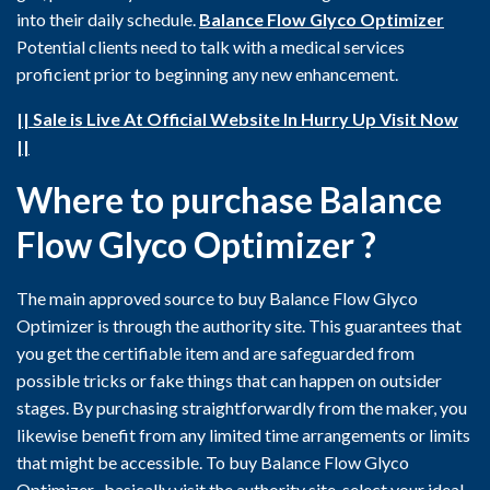
into their daily schedule.
Balance Flow Glyco Optimizer
Potential clients need to talk with a medical services
proficient prior to beginning any new enhancement.
|| Sale is Live At Official Website In Hurry Up Visit Now
||
Where to purchase Balance
Flow Glyco Optimizer ?
The main approved source to buy Balance Flow Glyco
Optimizer is through the authority site. This guarantees that
you get the certifiable item and are safeguarded from
possible tricks or fake things that can happen on outsider
stages. By purchasing straightforwardly from the maker, you
likewise benefit from any limited time arrangements or limits
that might be accessible. To buy Balance Flow Glyco
Optimizer , basically visit the authority site, select your ideal