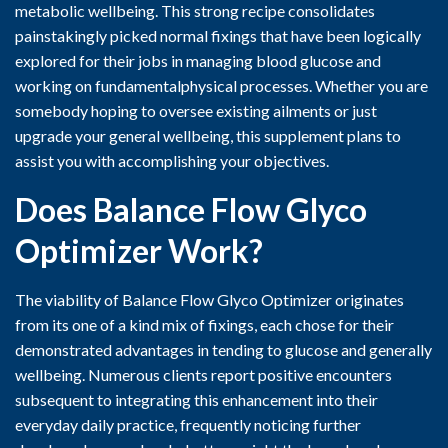
metabolic wellbeing. This strong recipe consolidates
painstakingly picked normal fixings that have been logically
explored for their jobs in managing blood glucose and
working on fundamentalphysical processes. Whether you are
somebody hoping to oversee existing ailments or just
upgrade your general wellbeing, this supplement plans to
assist you with accomplishing your objectives.
Does Balance Flow Glyco
Optimizer
Work?
The viability of Balance Flow Glyco Optimizer originates
from its one of a kind mix of fixings, each chose for their
demonstrated advantages in tending to glucose and generally
wellbeing. Numerous clients report positive encounters
subsequent to integrating this enhancement into their
everyday daily practice, frequently noticing further