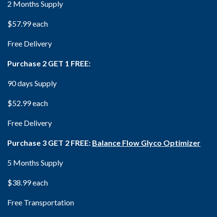
2 Months Supply
$57.99 each
Free Delivery
Purchase 2 GET 1 FREE:
90 days Supply
$52.99 each
Free Delivery
Purchase 3 GET 2 FREE:
Balance Flow Glyco Optimizer
5 Months Supply
$38.99 each
Free Transportation