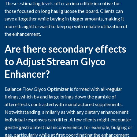
These estimating levels offer an incredible incentive for
those focused on long haul glucose the board. Clients can
save altogether while buying in bigger amounts, making it
more straightforward to keep up with reliable utilization of
the enhancement.
Are there secondary effects
to Adjust Stream Glyco
Enhancer?
Balance Flow Glyco Optimizer is formed with all-regular
fixings, which by and large brings down the gamble of
aftereffects contrasted with manufactured supplements.
Notwithstanding, similarly as with any dietary enhancement,
individual responses can differ. A few clients might encounter
gentle gastrointestinal inconvenience, for example, bulging or
gas, particularly while at first coordinating the enhancement