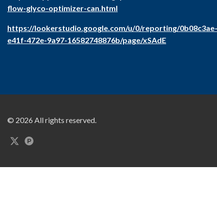
flow-glyco-optimizer-can.html
https://lookerstudio.google.com/u/0/reporting/0b08c3ae
e41f-472e-9a97-16582748876b/page/xSAdE
© 2026 All rights reserved.