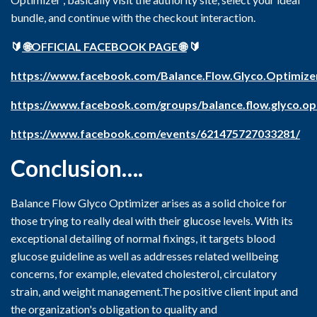
bundle, and continue with the checkout interaction.
🔰
🌐OFFICIAL FACEBOOK PAGE 🌐
🔰
https://www.facebook.com/Balance.Flow.Glyco.Optimize
https://www.facebook.com/groups/balance.flow.glyco.opt
https://www.facebook.com/events/621475727033281/
Conclusion….
Balance Flow Glyco Optimizer arises as a solid choice for
those trying to really deal with their glucose levels. With its
exceptional detailing of normal fixings, it targets blood
glucose guideline as well as addresses related wellbeing
concerns, for example, elevated cholesterol, circulatory
strain, and weight management.The positive client input and
the organization's obligation to quality and