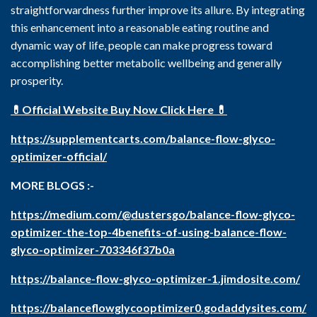
straightforwardness further improve its allure. By integrating
this enhancement into a reasonable eating routine and
dynamic way of life, people can make progress toward
accomplishing better metabolic wellbeing and generally
prosperity.
💊Official Website Buy Now Click Here 💊
https://supplementcarts.com/balance-flow-glyco-
optimizer-official/
MORE BLOGS :-
https://medium.com/@dustersgo/balance-flow-glyco-
optimizer-the-top-4benefits-of-using-balance-flow-
glyco-optimizer-703346f37b0a
https://balance-flow-glyco-optimizer-1.jimdosite.com/
https://balanceflowglycooptimizer0.godaddysites.com/