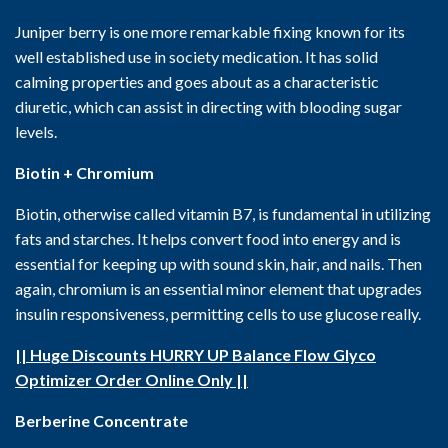
Juniper berry is one more remarkable fixing known for its
well established use in society medication. It has solid
calming properties and goes about as a characteristic
diuretic, which can assist in directing with blooding sugar
levels.
Biotin + Chromium
Biotin, otherwise called vitamin B7, is fundamental in utilizing
fats and starches. It helps convert food into energy and is
essential for keeping up with sound skin, hair, and nails. Then
again, chromium is an essential minor element that upgrades
insulin responsiveness, permitting cells to use glucose really.
|| Huge Discounts HURRY UP Balance Flow Glyco
Optimizer Order Online Only ||
Berberine Concentrate