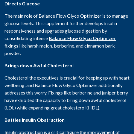
Directs Glucose
The main role of Balance Flow Glyco Optimizer is to manage
glucose levels. This supplement further develops insulin
responsiveness and upgrades glucose digestion by
consolidating intense
Balance Flow Glyco Optimizer
fixings like harsh melon, berberine, and cinnamon bark
powder.
Brings down Awful Cholesterol
Cholesterol the executives is crucial for keeping up with heart
wellbeing, and Balance Flow Glyco Optimizer additionally
addresses this worry. Fixings like berberine and juniper berry
have exhibited the capacity to bring down awful cholesterol
(LDL) while expanding great cholesterol (HDL).
Battles Insulin Obstruction
Insulin obstruction is a critical figure the improvement of