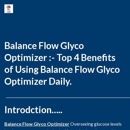
Balance Flow Glyco
Optimizer :- Top 4 Benefits
of Using Balance Flow Glyco
Optimizer Daily.
_______________________________________________________________________
Introdction…..
Balance Flow Glyco Optimizer
Overseeing glucose levels